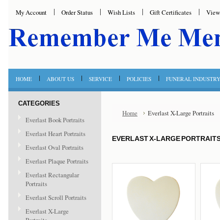
My Account
Order Status
Wish Lists
Gift Certificates
View
HOME
ABOUT US
SERVICE
POLICIES
FUNERAL INDUSTR
CATEGORIES
Home
Everlast X-Large Portraits
Everlast Book Portraits
Everlast Heart Portraits
EVERLAST X-LARGE PORTRAIT
Everlast Oval Portraits
Everlast Plaque Portraits
Everlast Rectangular
Portraits
Everlast Scroll Portraits
Everlast X-Large