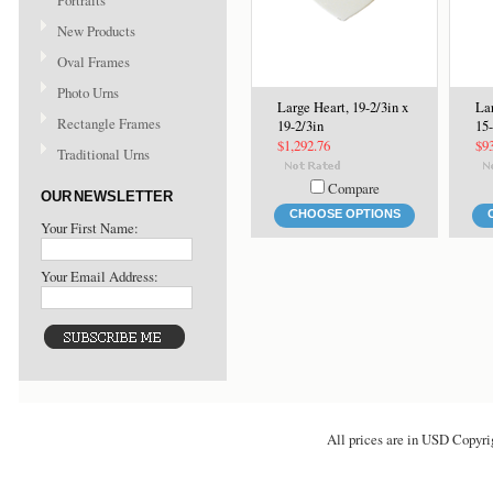
Portraits
New Products
Oval Frames
Photo Urns
Large Heart, 19-2/3in x
Lar
Rectangle Frames
19-2/3in
15-
$1,292.76
$9
Traditional Urns
Compare
OUR NEWSLETTER
CHOOSE OPTIONS
Your First Name:
Your Email Address:
All prices are in
USD
Copyri