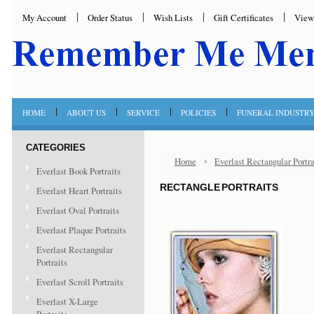
My Account
Order Status
Wish Lists
Gift Certificates
View
HOME
ABOUT US
SERVICE
POLICIES
FUNERAL INDUSTR
CATEGORIES
Home
Everlast Rectangular Portra
Everlast Book Portraits
RECTANGLE PORTRAITS
Everlast Heart Portraits
Everlast Oval Portraits
Everlast Plaque Portraits
Everlast Rectangular
Portraits
Everlast Scroll Portraits
Everlast X-Large