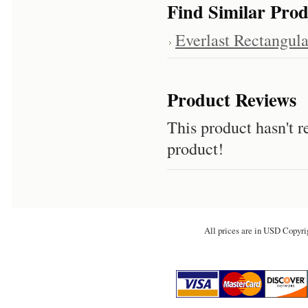
Find Similar Prod
Everlast Rectangula
Product Reviews
This product hasn't re
product!
All prices are in
USD
Copyri