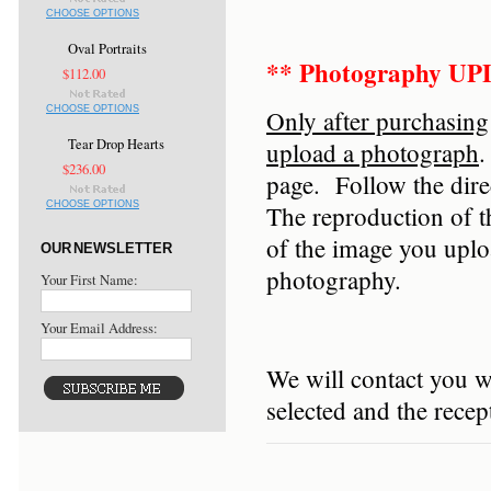
CHOOSE OPTIONS
Oval Portraits
** Photography U
$112.00
CHOOSE OPTIONS
Only after purchasing
Tear Drop Hearts
upload a photograph
.
$236.00
page. Follow the dir
CHOOSE OPTIONS
The reproduction of t
of the image you upl
OUR NEWSLETTER
photography.
Your First Name:
Your Email Address:
We will contact you w
selected and the rece