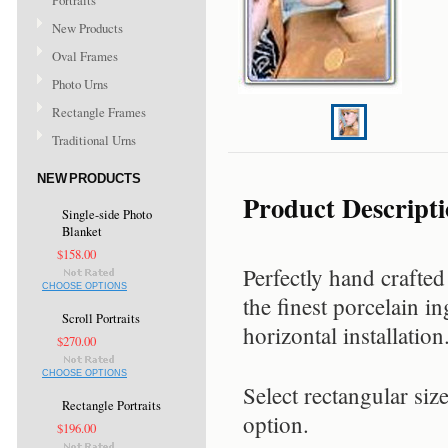
Portraits
New Products
Oval Frames
Photo Urns
Rectangle Frames
Traditional Urns
NEW PRODUCTS
Product Descript
Single-side Photo
Blanket
$158.00
Perfectly hand crafted
CHOOSE OPTIONS
the finest porcelain in
Scroll Portraits
horizontal installation
$270.00
CHOOSE OPTIONS
Select rectangular siz
Rectangle Portraits
option.
$196.00